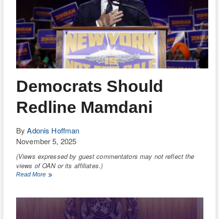
Democrats Should
Redline Mamdani
By
Adonis Hoffman
November 5, 2025
(Views expressed by guest commentators may not reflect the
views of OAN or its affiliates.)
Democrats
Read More
Should
Redline
Mamdani