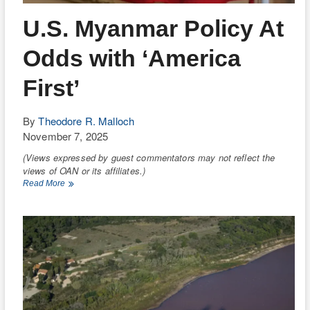
RIO
U.S. Myanmar Policy At
WEE
Odds with ‘America
TH
First’
By
Theodore R. Malloch
November 7, 2025
(Views expressed by guest commentators may not reflect the
views of OAN or its affiliates.)
U.S.
Read More
Myanmar
Policy
At
Odds
with
‘America
First’