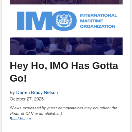
Hey Ho, IMO Has Gotta
Go!
By
Darren Brady Nelson
October 27, 2025
(Views expressed by guest commentators may not reflect the
views of OAN or its affiliates.)
Hey
Read More
Ho,
IMO