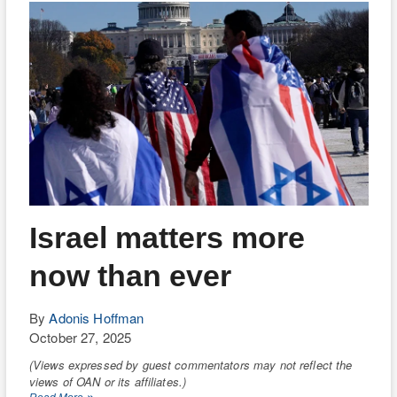
Has
Gotta
Go!
Israel matters more
now than ever
By
Adonis Hoffman
October 27, 2025
(Views expressed by guest commentators may not reflect the
views of OAN or its affiliates.)