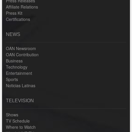
Press Releases
Affiliate Relations
Press Kit
Certifications
NEWS
OAN Newsroom
OAN Contribution
Business
Technology
Entertainment
Sports
Noticias Latinas
TELEVISION
Shows
TV Schedule
Where to Watch