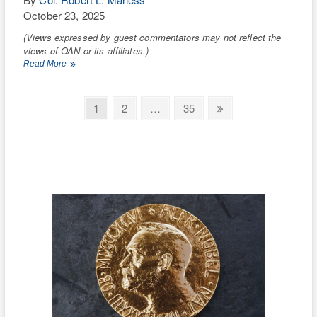
October 23, 2025
(Views expressed by guest commentators may not reflect the
views of OAN or its affiliates.)
Democrats’
Read More
anti-
Trump
lawfare
Posts
Page
Page
Page
Next
1
2
…
35
is
page
pagination
strengthening
China