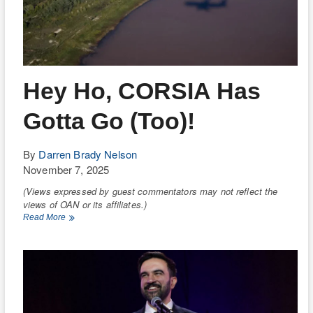
Hey Ho, CORSIA Has
Gotta Go (Too)!
By
Darren Brady Nelson
November 7, 2025
(Views expressed by guest commentators may not reflect the
views of OAN or its affiliates.)
Hey
Read More
Ho,
CORSIA
Has
Gotta
Go
(Too)!