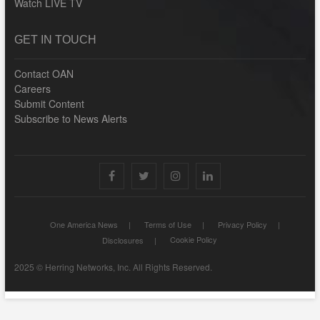
Watch LIVE TV
GET IN TOUCH
Contact OAN
Careers
Submit Content
Subscribe to News Alerts
facebook
X
Instagram
LinkedIn
One America News
Terms of Use
Privacy Policy
Cookie Policy
Disclosures
2025 © Herring Networks, Inc. All Rights Reserved.