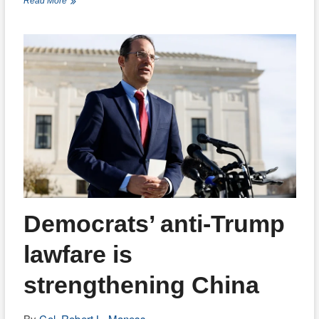
Israel
Read More
matters
more
now
than
ever
Democrats’ anti-Trump
lawfare is
strengthening China
By
Col. Robert L. Maness