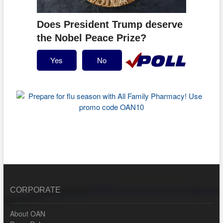
Does President Trump deserve
the Nobel Peace Prize?
Yes
No
CORPORATE
About OAN