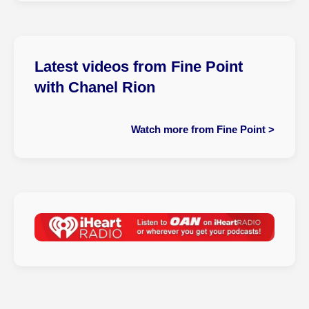
Latest videos from Fine Point
with Chanel Rion
Watch more from Fine Point >