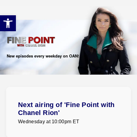
Open toolbar
New episodes every weekday on OAN!