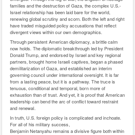
governing council under international oversight. It is far
from a lasting peace, but it is a pathway. The truce is
tenuous, conditional and temporal, born more of
exhaustion than of trust. And yet, it is proof that American
leadership can bend the arc of conflict toward restraint
and renewal.
In truth, U.S. foreign policy is complicated and inchoate.
For all of his military success,
Benjamin Netanyahu remains a divisive figure both within
and outside Israel, making unconditional U.S. support
often hard to rationalize and even more difficult to sustain.
The near-annihilation of Gaza, the enduring humanitarian
crisis, and the uncertain future of Palestinian governance
remain unresolved matters that demand bipartisan
attention and cooperation. Instead, both parties have
accused the other of faltering — or even less than full —
support for Israel. The confusion of conviction in
Washington abounds, and there is enough blame to go
around.