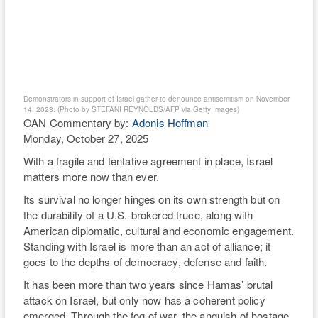
matters more now than ever.
RI
Its survival no longer hinges on its own strength but on
WE
the durability of a U.S.-brokered truce, along with
American diplomatic, cultural and economic engagement.
TH
Standing with Israel is more than an act of alliance; it
goes to the depths of democracy, defense and faith.
It has been more than two years since Hamas’ brutal
attack on Israel, but only now has a coherent policy
emerged. Through the fog of war, the anguish of hostage
families and the destruction of Gaza, the complex U.S.-
Israel relationship has been laid bare for the world,
renewing global scrutiny and scorn. Both the left and right
have traded misguided policy accusations that reflect
divergent views within our own demographics.
Through persistent American diplomacy, a brittle calm
now holds. The diplomatic breakthrough led by President
Donald Trump, and endorsed by Israel and key regional
partners, brought home Israeli captives, began a phased
demilitarization of Gaza, and established an interim