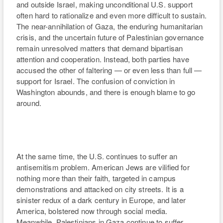
At the same time, the U.S. continues to suffer an
antisemitism problem. American Jews are vilified for
nothing more than their faith, targeted in campus
demonstrations and attacked on city streets. It is a
sinister redux of a dark century in Europe, and later
America, bolstered now through social media.
Meanwhile, Palestinians in Gaza continue to suffer
displacement, death and despair — a cruel reminder that
despite the ceasefire, peace on paper does not mean
peace in spirit.
But hostility has not stopped at rhetoric or protest. It has
migrated into the marketplace of art and ideas. Festivals
have withdrawn films, distributors have cut ties, and
artists have been silenced for the crime of nationality.
The economic and artistic boycott of Israeli creators,
especially filmmakers, academics and performers, has
become the soft-power equivalent of isolation.