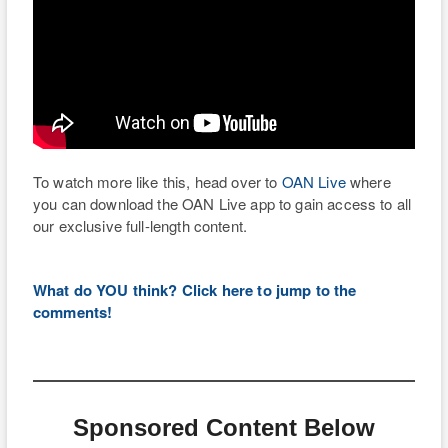
To watch more like this, head over to
OAN Live
where
you can download the OAN Live app to gain access to all
our exclusive full-length content.
What do YOU think? Click here to jump to the
comments!
Sponsored Content Below