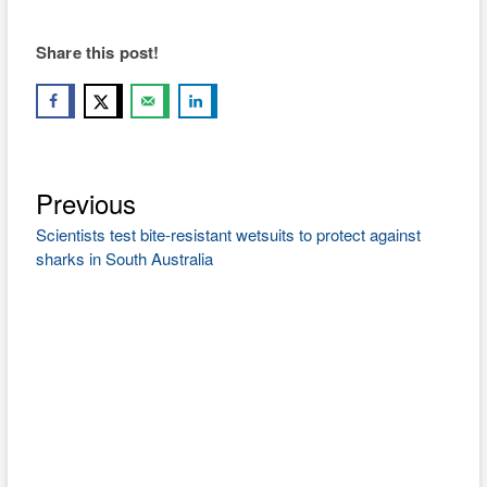
Share this post!
Previous
Post
Previous
post:
navigation
Scientists test bite-resistant wetsuits to protect against
sharks in South Australia