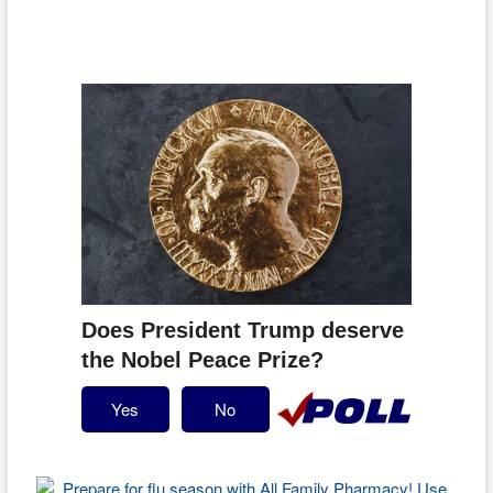
Does President Trump deserve
the Nobel Peace Prize?
Yes
No