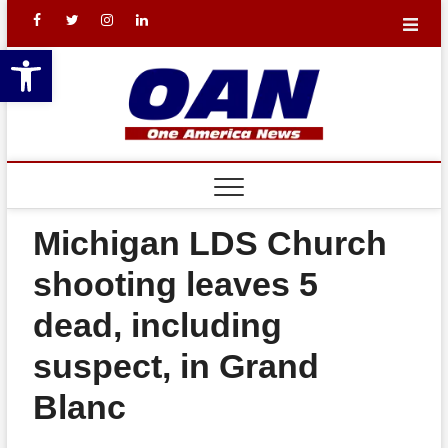
Skip
facebook
X
Instagram
LinkedIn
to
Open toolbar
content
One
YOUR NATION.
YOUR NEWS.
Americ
REA
News
BAL
Networ
TH
Michigan LDS Church
THE
shooting leaves 5
LEW
dead, including
THE
suspect, in Grand
SHO
Blanc
FIN