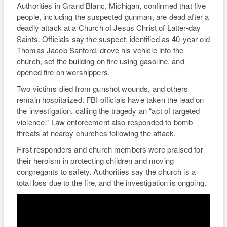
Authorities in Grand Blanc, Michigan, confirmed that five
RIO
people, including the suspected gunman, are dead after a
deadly attack at a Church of Jesus Christ of Latter-day
WEE
Saints. Officials say the suspect, identified as 40-year-old
Thomas Jacob Sanford, drove his vehicle into the
TH
church, set the building on fire using gasoline, and
opened fire on worshippers.
Two victims died from gunshot wounds, and others
remain hospitalized. FBI officials have taken the lead on
the investigation, calling the tragedy an “act of targeted
violence.” Law enforcement also responded to bomb
threats at nearby churches following the attack.
First responders and church members were praised for
their heroism in protecting children and moving
congregants to safety. Authorities say the church is a
total loss due to the fire, and the investigation is ongoing.