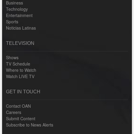
Business
Technology
Entertainment
Sports
Noticias Latinas
TELEVISION
Shows
TV Schedule
Where to Watch
Watch LIVE TV
GET IN TOUCH
Contact OAN
Careers
Submit Content
Subscribe to News Alerts