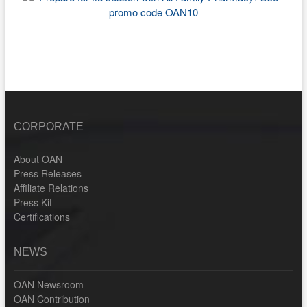
CORPORATE
About OAN
Press Releases
Affiliate Relations
Press Kit
Certifications
NEWS
OAN Newsroom
OAN Contribution