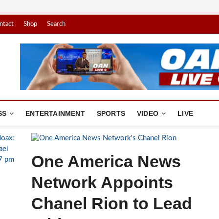
ntact
Shop
Search
America News Network
. YOUR NEWS.
SS
ENTERTAINMENT
SPORTS
VIDEO
LIVE
One America News
Network Appoints
Chanel Rion to Lead