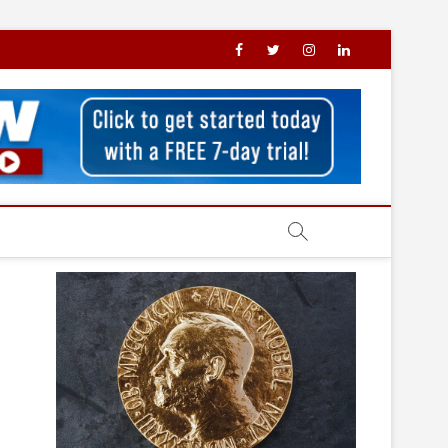
facebook
X
Instagram
LinkedIn