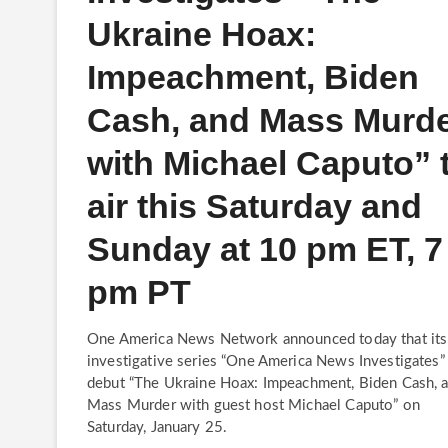
Ukraine Hoax:
Impeachment, Biden
Cash, and Mass Murd
with Michael Caputo” 
air this Saturday and
Sunday at 10 pm ET, 7
pm PT
One America News Network announced today that its
investigative series “One America News Investigates” 
debut “The Ukraine Hoax: Impeachment, Biden Cash, 
Mass Murder with guest host Michael Caputo” on
Saturday, January 25.