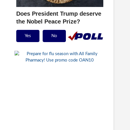
Does President Trump deserve
the Nobel Peace Prize?
Yes
No