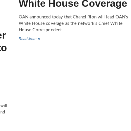
White House Coverage
OAN announced today that Chanel Rion will lead OAN’s
White House coverage as the network’s Chief White
House Correspondent.
er
One
Read More
America
to
News
Network
Appoints
Chanel
Rion
to
Lead
White
House
Coverage
will
and