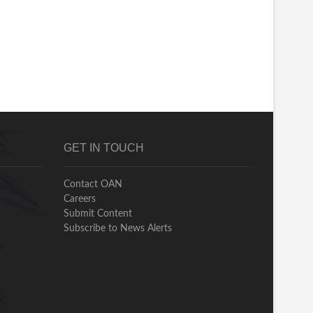
GET IN TOUCH
Contact OAN
Careers
Submit Content
Subscribe to News Alerts