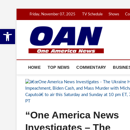
Skip
Friday, November 07, 2025
TV Schedule
Shows
Co
to
content
Open toolbar
One 
YOUR NATION
HOME
TOP NEWS
COMMENTARY
BUSINE
“One America News
Investigates – The