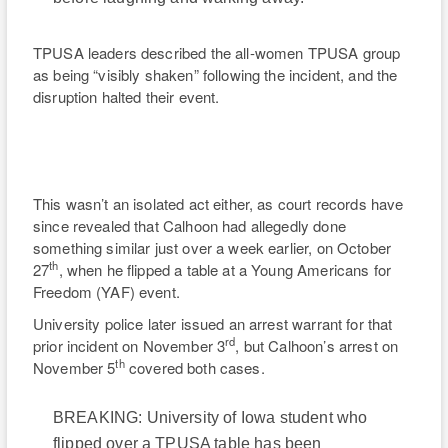
TPUSA leaders described the all-women TPUSA group
as being “visibly shaken” following the incident, and the
disruption halted their event.
This wasn’t an isolated act either, as court records have
since revealed that Calhoon had allegedly done
something similar just over a week earlier, on October
th
27
, when he flipped a table at a Young Americans for
Freedom (YAF) event.
University police later issued an arrest warrant for that
rd
prior incident on November 3
, but Calhoon’s arrest on
th
November 5
covered both cases.
BREAKING: University of Iowa student who
flipped over a TPUSA table has been