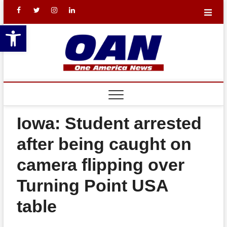
Skip
facebook
X
Instagram
LinkedIn
to
Open toolbar
content
One
YOUR NATION.
YOUR NEWS.
Americ
REA
News
BAL
Networ
TH
Iowa: Student arrested
THE
after being caught on
LEW
camera flipping over
THE
Turning Point USA
SHO
table
FIN