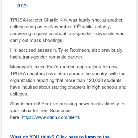
2025
TPUSA founder Charlie Kirk was fatally shot at another
th
college campus on November 10
while, notably,
answering a question about transgender individuals who
carry out mass shootings.
His accused assassin, Tyler Robinson, also previously
had a transgender romantic partner.
Meanwhile, since Kirk’s murder, applications for new
TPUSA chapters have risen across the country, with the
organization reporting that more than 120,000 students
have inquired about starting chapters in high schools and
colleges.
Stay informed! Receive breaking news blasts directly to
your inbox for free. Subscribe
here.
https://www.oann.com/alerts
What do YOU think? Click here to jump to the