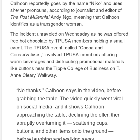
Calhoon reportedly goes by the name “Niko” and uses
she/her pronouns, according to journalist and editor of
The Post Millennial
Andy Ngo, meaning that Calhoon
identifies as a transgender woman.
The incident unraveled on Wednesday as he was offered
free hot chocolate by TPUSA members holding a small
event. The TPUSA event, called “Cocoa and
Conservatives,” involved TPUSA members offering
warm beverages and distributing promotional materials
like buttons near the Tippie College of Business on T.
Anne Cleary Walkway.
“No thanks,” Calhoon says in the video, before
grabbing the table. The video quickly went viral
on social media, and it shows Calhoon
approaching the table, declining the offer, then
abruptly overturning it — scattering cups,
buttons, and other items onto the ground —
before laughing and walking away.