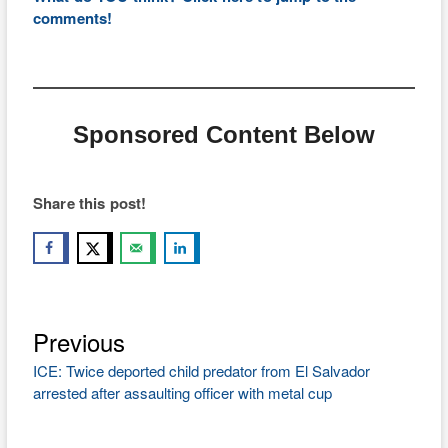
comments!
Sponsored Content Below
Share this post!
Previous
Post
Previous
post:
navigation
ICE: Twice deported child predator from El Salvador
arrested after assaulting officer with metal cup