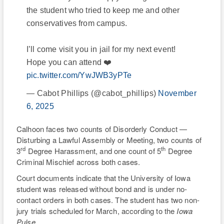
the student who tried to keep me and other
conservatives from campus.
I’ll come visit you in jail for my next event!
Hope you can attend ❤️
pic.twitter.com/YwJWB3yPTe
— Cabot Phillips (@cabot_phillips)
November
6, 2025
Calhoon faces two counts of Disorderly Conduct —
Disturbing a Lawful Assembly or Meeting, two counts of
rd
th
3
Degree Harassment, and one count of 5
Degree
Criminal Mischief across both cases.
Court documents indicate that the University of Iowa
student was released without bond and is under no-
contact orders in both cases. The student has two non-
jury trials scheduled for March, according to the
Iowa
Pulse
.