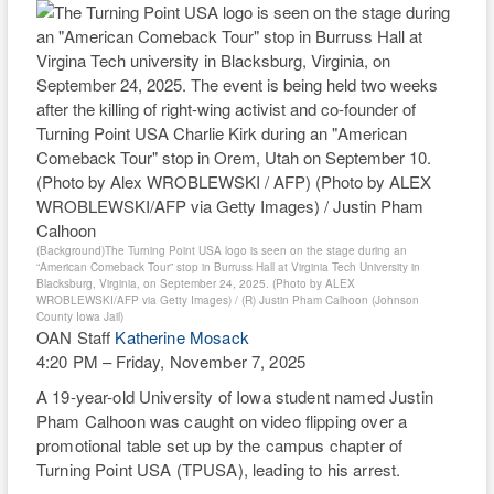
RIO
WEE
TH
(Background)The Turning Point USA logo is seen on the stage during an
“American Comeback Tour” stop in Burruss Hall at Virginia Tech University in
Blacksburg, Virginia, on September 24, 2025. (Photo by ALEX
WROBLEWSKI/AFP via Getty Images) / (R) Justin Pham Calhoon (Johnson
County Iowa Jail)
OAN Staff
Katherine Mosack
4:20 PM – Friday, November 7, 2025
A 19-year-old University of Iowa student named Justin
Pham Calhoon was caught on video flipping over a
promotional table set up by the campus chapter of
Turning Point USA (TPUSA), leading to his arrest.