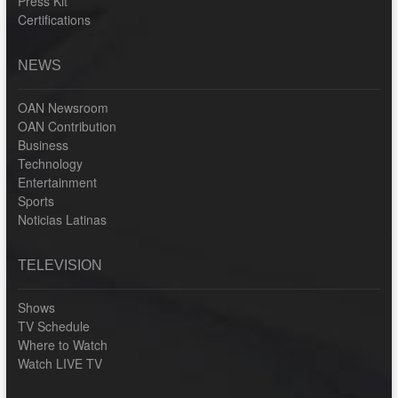
Press Kit
Certifications
NEWS
OAN Newsroom
OAN Contribution
Business
Technology
Entertainment
Sports
Noticias Latinas
TELEVISION
Shows
TV Schedule
Where to Watch
Watch LIVE TV