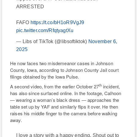
ARRESTED
FAFO
https://t.co/bH1oR9VgJ9
pic.twitter.com/RfqtyagtXu
— Libs of TikTok (@libsoftiktok)
November 6,
2025
He now faces two misdemeanor cases in Johnson
County, Iowa, according to Johnson County Jail court
filings obtained by the Iowa Pulse.
th
A second video, from the earlier October 27
incident,
has also since surfaced online. In the footage, Calhoon
— wearing a woman’s black dress — approaches the
table set up by YAF and similarly flips it over. He then
raises his middle finger to the camera before walking
away.
I love a story with a happy ending. Shout out to