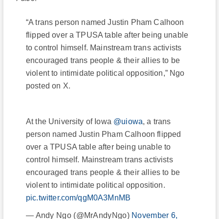
“A trans person named Justin Pham Calhoon
flipped over a TPUSA table after being unable
to control himself. Mainstream trans activists
encouraged trans people & their allies to be
violent to intimidate political opposition,” Ngo
posted on X.
At the University of Iowa
@uiowa
, a trans
person named Justin Pham Calhoon flipped
over a TPUSA table after being unable to
control himself. Mainstream trans activists
encouraged trans people & their allies to be
violent to intimidate political opposition.
pic.twitter.com/qgM0A3MnMB
— Andy Ngo (@MrAndyNgo)
November 6,