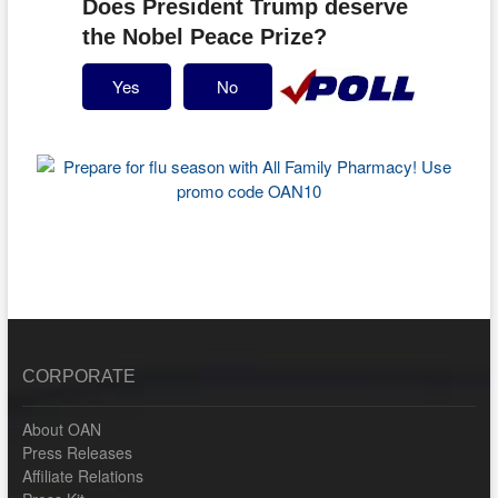
Does President Trump deserve
the Nobel Peace Prize?
Yes
No
CORPORATE
About OAN
Press Releases
Affiliate Relations